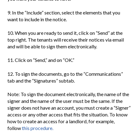
9. In the “Include” section, select the elements that you
want to include in the notice.
10. When you are ready to send it, click on “Send” at the
top right. The tenants will receive their notices via email
and will be able to sign them electronically.
11. Click on “Send,” and on “OK.”
12. To sign the documents, go to the “Communications”
tab and the “Signatures” subtab.
Note: To sign the document electronically, the name of the
signer and the name of the user must be the same. If the
signer does not have an account, you must create a “Signer”
access or any other access that fits the situation. To know
how to create an access for a landlord, for example,
follow
this procedure.