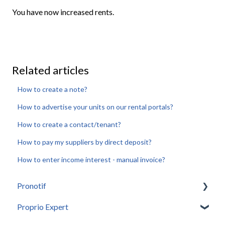
You have now increased rents.
Related articles
How to create a note?
How to advertise your units on our rental portals?
How to create a contact/tenant?
How to pay my suppliers by direct deposit?
How to enter income interest - manual invoice?
Pronotif
Proprio Expert
Introduction