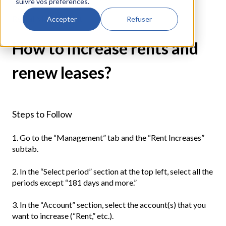
suivre vos préférences.
Rental Management
Accepter
Refuser
How to increase rents and
renew leases?
Steps to Follow
1. Go to the “Management” tab and the “Rent Increases”
subtab.
2. In the “Select period” section at the top left, select all the
periods except “181 days and more.”
3. In the “Account” section, select the account(s) that you
want to increase (“Rent,” etc.).