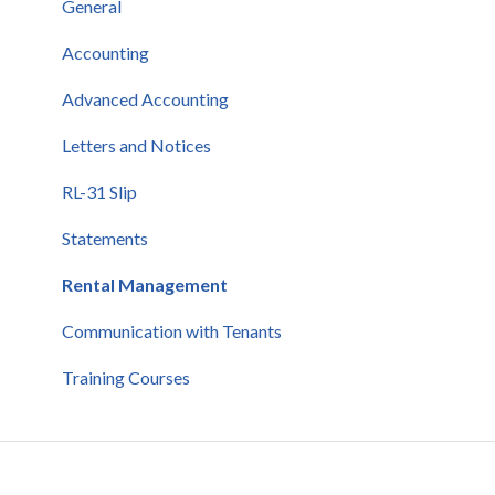
General
General
Communication
Accounting
Real estate professionals
Advanced Accounting
Letters and Notices
RL-31 Slip
Statements
Rental Management
Communication with Tenants
Training Courses