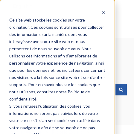
English
Show submenu for translations
Ce site web stocke les cookies sur votre
ordinateur. Ces cookies sont utilisés pour collecter
des informations sur la manière dont vous
interagissez avec notre site web et nous
permettent de nous souvenir de vous. Nous
utilisons ces informations afin d'améliorer et de
personnaliser votre expérience de navigation, ainsi
que pour les données et les indicateurs concernant
How can we help you?
nos visiteurs à la fois sur ce site web et sur d'autres
supports. Pour en savoir plus sur les cookies que
nous utilisons, consultez notre Politique de
There are no suggestions because the search field is emp
confidentialité.
Si vous refusez l'utilisation des cookies, vos
informations ne seront pas suivies lors de votre
visite sur ce site. Un seul cookie sera utilisé dans
votre navigateur afin de se souvenir de ne pas
Knowledge Base
Proprio Expert