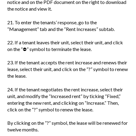
notice and on the PDF document on the right to download
the notice and view it.
21. To enter the tenants’ response, go to the
“Management” tab and the “Rent Increases” subtab.
22. If a tenant leaves their unit, select their unit, and click
on the “⛔” symbol to terminate the lease.
23. If the tenant accepts the rent increase and renews their
lease, select their unit, and click on the “?” symbol to renew
the lease.
24. If the tenant negotiates the rent increase, select their
unit, and modify the “Increased rent” by ticking “Fixed,”
entering the new rent, and clicking on “Increase.” Then,
click on the “?” symbol to renew the lease.
By clicking on the “?” symbol, the lease will be renewed for
twelve months.