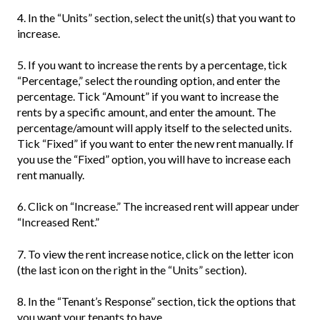
4. In the “Units” section, select the unit(s) that you want to
increase.
5. If you want to increase the rents by a percentage, tick
“Percentage,” select the rounding option, and enter the
percentage. Tick “Amount” if you want to increase the
rents by a specific amount, and enter the amount. The
percentage/amount will apply itself to the selected units.
Tick “Fixed” if you want to enter the new rent manually. If
you use the “Fixed” option, you will have to increase each
rent manually.
6. Click on “Increase.” The increased rent will appear under
“Increased Rent.”
7. To view the rent increase notice, click on the letter icon
(the last icon on the right in the “Units” section).
8. In the “Tenant’s Response” section, tick the options that
you want your tenants to have.