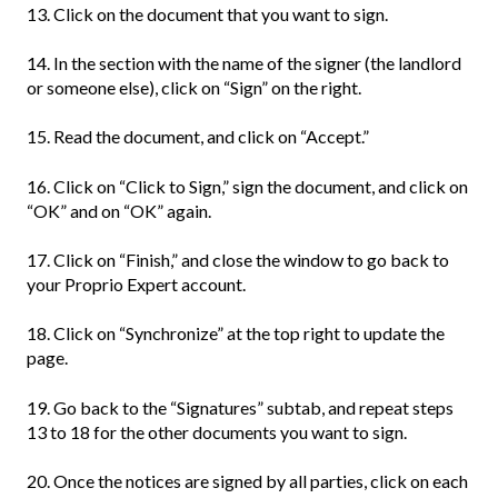
13. Click on the document that you want to sign.
14. In the section with the name of the signer (the landlord
or someone else), click on “Sign” on the right.
15. Read the document, and click on “Accept.”
16. Click on “Click to Sign,” sign the document, and click on
“OK” and on “OK” again.
17. Click on “Finish,” and close the window to go back to
your Proprio Expert account.
18. Click on “Synchronize” at the top right to update the
page.
19. Go back to the “Signatures” subtab, and repeat steps
13 to 18 for the other documents you want to sign.
20. Once the notices are signed by all parties, click on each